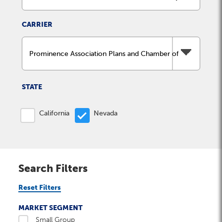
Milestones
Compliance
Main Campus
The Word & Brown Advantage
Marketing
CARRIER
Corporate Headquarters: (800)-869-6989
Getting Started
Tech Support
STATE
California
Nevada
Search Filters
Reset Filters
MARKET SEGMENT
Small Group