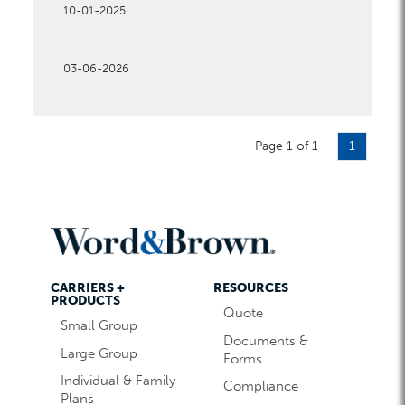
10-01-2025
03-06-2026
Page 1 of 1
1
CARRIERS +
RESOURCES
PRODUCTS
Quote
Small Group
Documents &
Large Group
Forms
Individual & Family
Compliance
Plans