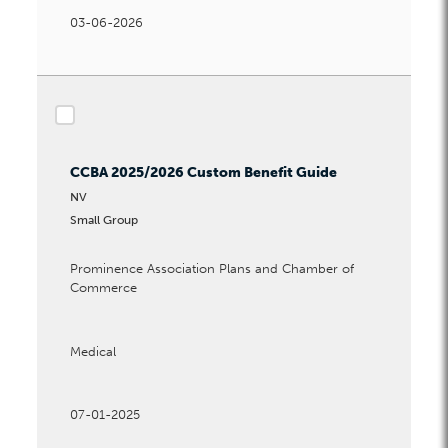
Waiting Period Options
03-06-2026
checkbox
CCBA 2025/2026 Custom Benefit Guide
NV
Small Group
Prominence Association Plans and Chamber of
Commerce
Medical
07-01-2025