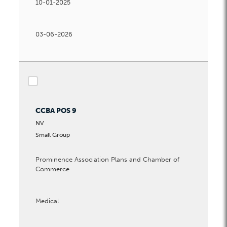
10-01-2025
03-06-2026
checkbox
CCBA POS 9
NV
Small Group
Prominence Association Plans and Chamber of
Commerce
Medical