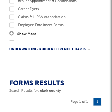
Broker Appointment & Commissions
Carrier Flyers
Claims & HIPAA Authorization
Employee Enrollment Forms
Show More
Employer Enrollment Forms
UNDERWRITING QUICK REFERENCE CHARTS
Enrollment Kits
Network Guides
Ancillary - Length of Time in Business Requirements
New Group Submission Checklist
Cannabis Industry Carrier Acceptance
Rate Guides
Church Groups – Life
FORMS RESULTS
Underwriting Guidelines
Common Ownership
Search Results for:
clark county
W&B Documents
DE9C Filing Dates Summary
Page 1 of 1
DETR Filing Dates Guide
1
DETR/QWTR Guidelines