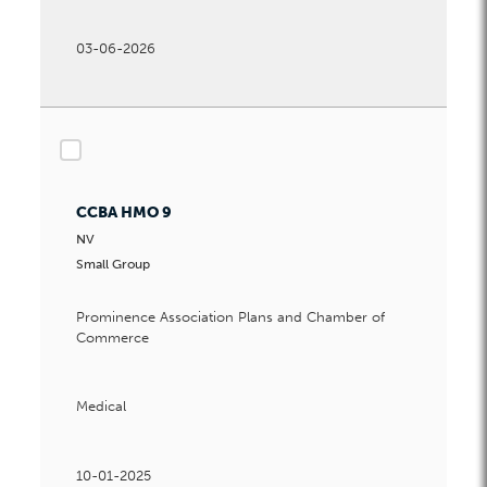
03-06-2026
checkbox
CCBA HMO 9
NV
Small Group
Prominence Association Plans and Chamber of
Commerce
Medical
10-01-2025