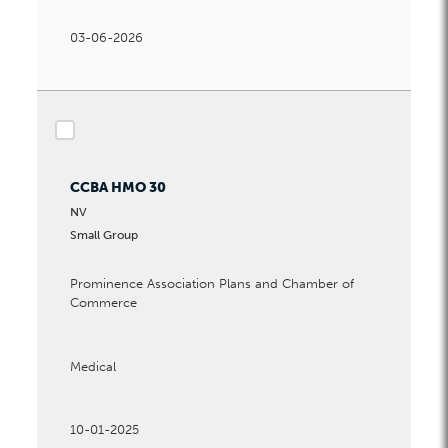
03-06-2026
checkbox
CCBA HMO 30
NV
Small Group
Prominence Association Plans and Chamber of
Commerce
Medical
10-01-2025