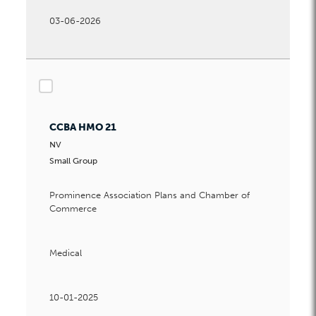
03-06-2026
checkbox
CCBA HMO 21
NV
Small Group
Prominence Association Plans and Chamber of
Commerce
Medical
10-01-2025