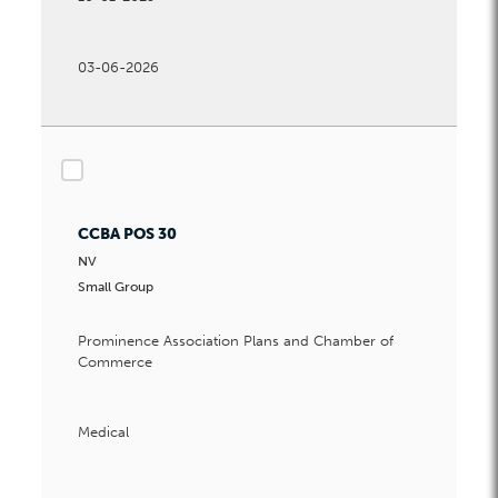
03-06-2026
checkbox
CCBA POS 30
NV
Small Group
Prominence Association Plans and Chamber of
Commerce
Medical