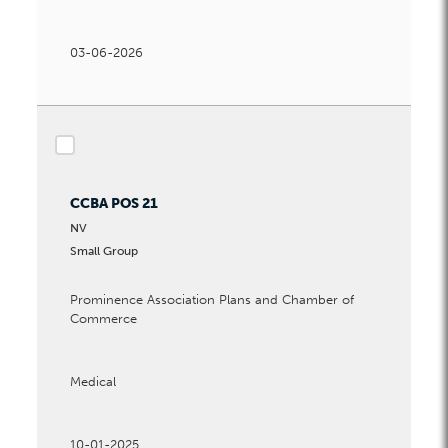
03-06-2026
checkbox
CCBA POS 21
NV
Small Group
Prominence Association Plans and Chamber of
Commerce
Medical
10-01-2025