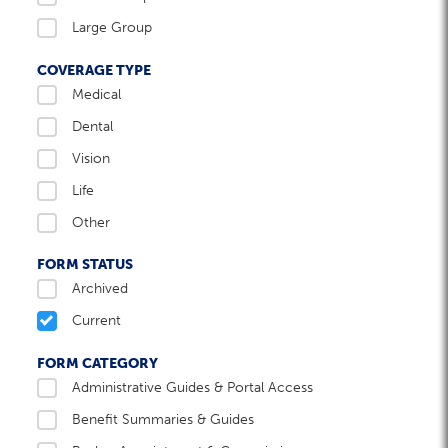
Large Group
COVERAGE TYPE
Medical
Dental
Vision
Life
Other
FORM STATUS
Archived
Current
FORM CATEGORY
Administrative Guides & Portal Access
Benefit Summaries & Guides