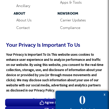
Apps & Tools
Ancillary
ABOUT
NEWSROOM
About Us
Carrier Updates
Contact
Compliance
Careers
Industry News
Word & Brown
Technology
Your Privacy Is Important To Us
Companies
Broker Blog
Your Privacy Is Important To Us This website uses cookies to
enhance user experience and to analyze performance and traffic
on our website. By using this website, you consent to the real-time
collection, storage, use, and disclosure of information about your
device or provided by you (or through mouse movements and
clicks). We may disclose such information about your use of our
website with our social media, advertising and analytics partners
Terms of Service
|
Privacy Policy
|
Support
|
Rate Disclaimer
|
as disclosed in our Privacy Policy.
Legal
|
HITRUST
|
Cookie Preferences
0
X
©2026 Word & Brown Insurance Administrators, Inc.
Privacy Policy
Tracker Details
Agree & Proceed