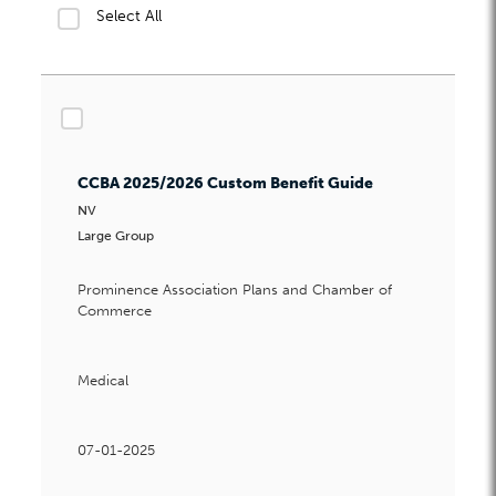
Select All
Husband & Wife Groups
Select All
New Hire Rating
No DE9C Promotions
checkbox
Owner Only Groups Guide
Participation and Alongside
CCBA 2025/2026 Custom Benefit Guide
Participation Guide for Dental
NV
Participation Guide for Vision
Large Group
Payroll Guide
Prominence Association Plans and Chamber of
PEO Guidelines
Commerce
Special Open Enrollment Effective Dates
Start-Up Groups
Medical
Submission Deadline Calendar
Valid Waivers
07-01-2025
W2 Enrollment Requirements Guide