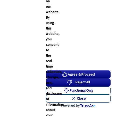
Employee Navigator Updates
on
our
Industry News
website.
Technology
By
using
Word & Brown News
this
website,
Blogs
you
consent
John & Rusty Report
to
the
Broker Blog
real-
time
Newsroom Archive
collection,
Agree & Proceed
storage,
August 2026
Reject All
use,
July 2026
and
Functional Only
disclosure
June 2026
Close
of
May 2026
information
Powered by
about
April 2026
your