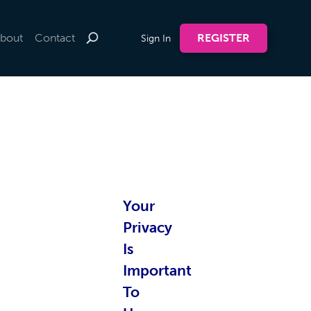
bout
Contact
REGISTER
Sign In
te by
Your
nline
Privacy
Is
Important
To