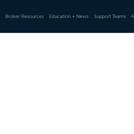
s
Broker Resources
Education + News
Support Teams
A
d rules and regulations change, we help you stay up-to-da
ularly via emails and e-newsletters, post updates in our o
t the latest news below.