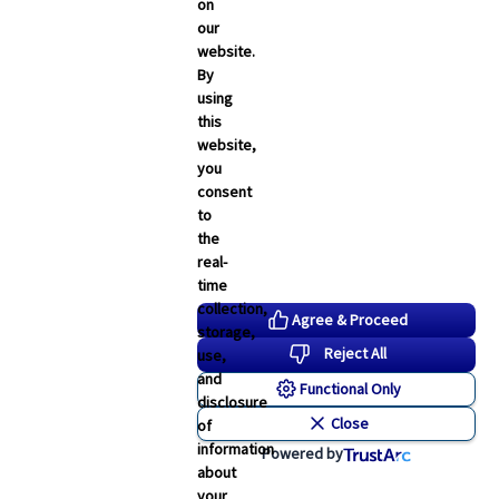
Employee Navigator Updates
on
our
Industry News
website.
Technology
By
using
Word & Brown News
this
website,
Blogs
you
consent
John & Rusty Report
to
the
Broker Blog
real-
time
Newsroom Archive
collection,
Agree & Proceed
storage,
August 2026
Reject All
use,
July 2026
and
Functional Only
disclosure
June 2026
Close
of
May 2026
information
Powered by
about
April 2026
your