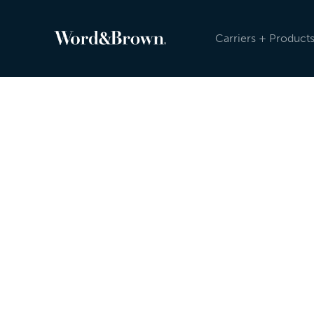
Carriers + Product
Newsroom
Because the insurance industry is evolving, an
sending carrier, product, and other updates reg
Newsroom, and post on social media. Check ou