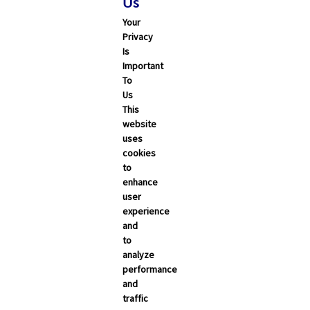
Us
Your
Privacy
Is
Important
To
Us
This
Search
website
uses
cookies
ALL
CALIFORNIA
NEVADA
to
enhance
user
Trending Articles
experience
and
Categories
to
analyze
Carrier Updates
performance
and
Education Resources
traffic