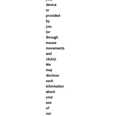
March 2026
device
or
February 2026
provided
January 2026
by
you
December 2025
(or
November 2025
through
mouse
October 2025
movements
September 2025
and
clicks).
We
may
disclose
such
information
about
your
use
of
NEWSROOM
our