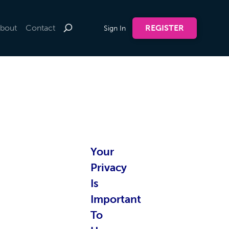
bout
Contact
REGISTER
Sign In
te by
Your
nline
Privacy
Is
Important
To