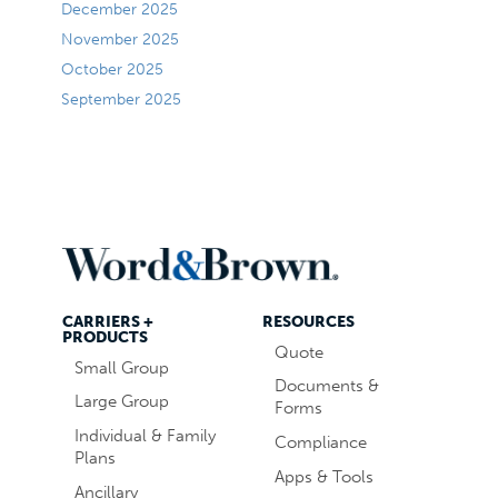
December 2025
November 2025
October 2025
September 2025
CARRIERS +
RESOURCES
PRODUCTS
Quote
Small Group
Documents &
Large Group
Forms
Individual & Family
Compliance
Plans
Apps & Tools
Ancillary