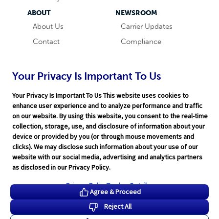
ABOUT
NEWSROOM
About Us
Carrier Updates
Contact
Compliance
Careers
Industry News
Word & Brown
Technology
Your Privacy Is Important To Us
Companies
Broker Blog
Your Privacy Is Important To Us This website uses cookies to
enhance user experience and to analyze performance and traffic
on our website. By using this website, you consent to the real-time
collection, storage, use, and disclosure of information about your
device or provided by you (or through mouse movements and
clicks). We may disclose such information about your use of our
website with our social media, advertising and analytics partners
Terms of Service
|
Privacy Policy
|
Support
|
Rate Disclaimer
|
as disclosed in our Privacy Policy.
Legal
|
HITRUST
|
Cookie Preferences
©2026 Word & Brown Insurance Administrators, Inc.
Privacy Policy
Tracker Details
Agree & Proceed
Reject All