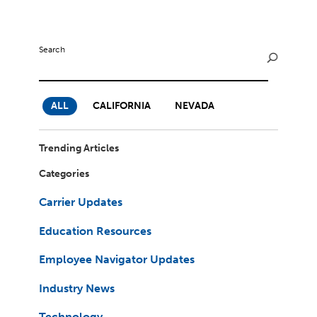
Milestones
Compliance
Main Campus
The Word & Brown Advantage
Marketing
Corporate Headquarters: (800)-869-6989
Getting Started
Search
Tech Support
ALL
CALIFORNIA
NEVADA
Trending Articles
Categories
Carrier Updates
Education Resources
Employee Navigator Updates
Industry News
Technology