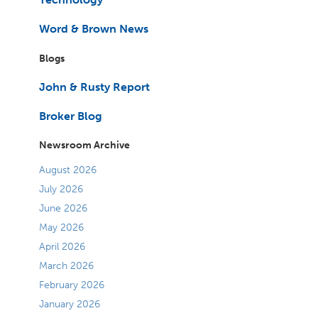
Word & Brown News
Blogs
John & Rusty Report
Broker Blog
Newsroom Archive
August 2026
July 2026
June 2026
May 2026
April 2026
March 2026
February 2026
January 2026