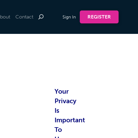
bout
Contact
REGISTER
Sign In
te by
Your
nline
Privacy
Is
Important
To