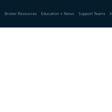
s
Broker Resources
Education + News
Support Teams
A
d rules and regulations change, we help you stay up-to-da
ularly via emails and e-newsletters, post updates in our o
t the latest news below.