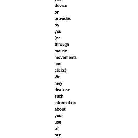
March 2026
device
or
February 2026
provided
January 2026
by
you
December 2025
(or
November 2025
through
mouse
October 2025
movements
September 2025
and
clicks).
We
may
disclose
such
information
about
your
use
of
NEWSROOM
our