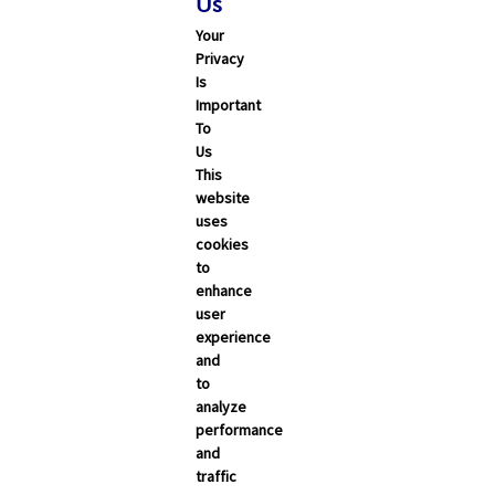
Us
Your
Privacy
Is
Important
To
Us
This
Search
website
uses
cookies
ALL
CALIFORNIA
NEVADA
to
enhance
user
Trending Articles
experience
and
Categories
to
analyze
Carrier Updates
performance
and
Education Resources
traffic