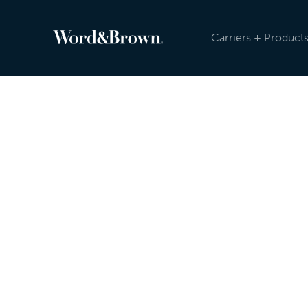
Carriers + Product
Newsroom
Because the insurance industry is evolving, an
sending carrier, product, and other updates reg
Newsroom, and post on social media. Check ou