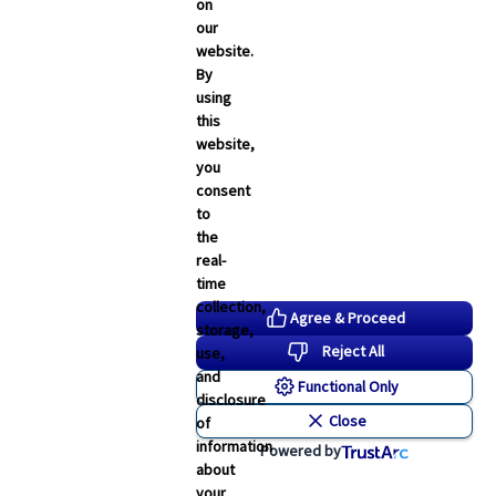
Employee Navigator Updates
on
our
Industry News
website.
Technology
By
using
Word & Brown News
this
website,
Blogs
you
consent
John & Rusty Report
to
the
Broker Blog
real-
time
Newsroom Archive
collection,
Agree & Proceed
storage,
August 2026
Reject All
use,
July 2026
and
Functional Only
disclosure
June 2026
Close
of
May 2026
information
Powered by
about
April 2026
your