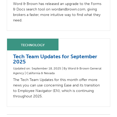
Word & Brown has released an upgrade to the Forms
& Docs search tool on wordandbrown.com, giving
brokers a faster, more intuitive way to find what they
need.
Tech Team Updates for September
2025
Updated on: September 18, 2025 | By Word & Brown General
Agency | California & Nevada
The Tech Team Updates for this month offer more
news you can use concerning Ease and its transition
to Employee Navigator (EN), which is continuing
throughout 2025.