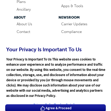
Plans
Apps & Tools
Ancillary
ABOUT
NEWSROOM
About Us
Carrier Updates
Contact
Compliance
Careers
Industry News
Word & Brown
Technology
Your Privacy Is Important To Us
Companies
Broker Blog
Your Privacy Is Important To Us This website uses cookies to
enhance user experience and to analyze performance and traffic
on our website. By using this website, you consent to the real-time
collection, storage, use, and disclosure of information about your
device or provided by you (or through mouse movements and
clicks). We may disclose such information about your use of our
website with our social media, advertising and analytics partners
Terms of Service
|
Privacy Policy
|
Support
|
Rate Disclaimer
|
as disclosed in our Privacy Policy.
Legal
|
HITRUST
|
Cookie Preferences
©2026 Word & Brown Insurance Administrators, Inc.
Privacy Policy
Tracker Details
Agree & Proceed