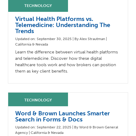
Milestones
Compliance
Main Campus
The Word & Brown Advantage
Marketing
Virtual Health Platforms vs.
Corporate Headquarters: (800)-869-6989
Getting Started
Tech Support
Telemedicine: Understanding The
Trends
Updated on: September 30, 2025 | By Alex Strautman |
California & Nevada
Learn the difference between virtual health platforms
and telemedicine. Discover how these digital
healthcare tools work and how brokers can position
them as key client benefits.
Word & Brown Launches Smarter
Search in Forms & Docs
Updated on: September 22, 2025 | By Word & Brown General
Agency | California & Nevada