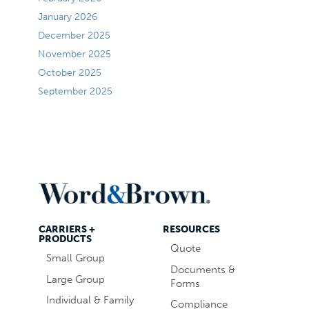
January 2026
December 2025
November 2025
October 2025
September 2025
CARRIERS +
RESOURCES
PRODUCTS
Quote
Small Group
Documents &
Large Group
Forms
Individual & Family
Compliance