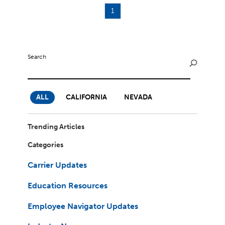
1
Search
ALL
CALIFORNIA
NEVADA
Trending Articles
Categories
Carrier Updates
Education Resources
Employee Navigator Updates