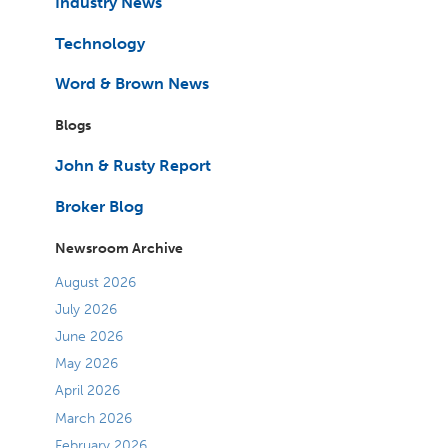
Industry News
Technology
Word & Brown News
Blogs
John & Rusty Report
Broker Blog
Newsroom Archive
August 2026
July 2026
June 2026
May 2026
April 2026
March 2026
February 2026