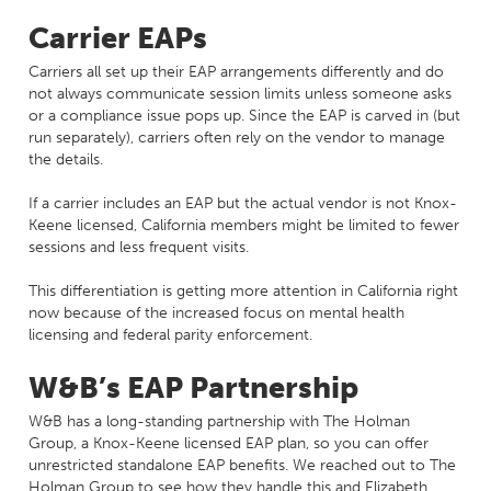
Carrier EAPs
Carriers all set up their EAP arrangements differently and do
not always communicate session limits unless someone asks
or a compliance issue pops up. Since the EAP is carved in (but
run separately), carriers often rely on the vendor to manage
the details.
If a carrier includes an EAP but the actual vendor is not Knox-
Keene licensed, California members might be limited to fewer
sessions and less frequent visits.
This differentiation is getting more attention in California right
now because of the increased focus on mental health
licensing and federal parity enforcement.
W&B’s EAP Partnership
W&B has a long-standing partnership with The Holman
Group, a Knox-Keene licensed EAP plan, so you can offer
unrestricted standalone EAP benefits. We reached out to The
Holman Group to see how they handle this and Elizabeth