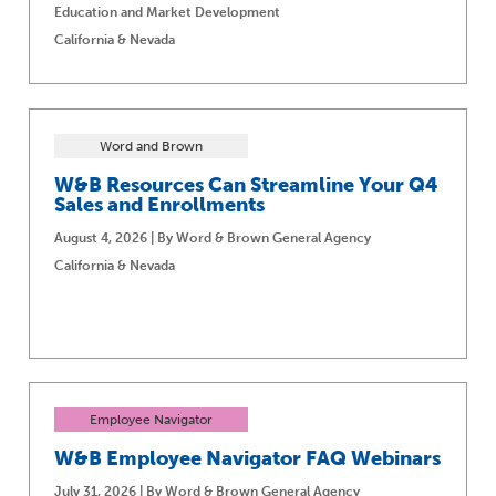
Education and Market Development
California & Nevada
Word and Brown
W&B Resources Can Streamline Your Q4
Sales and Enrollments
August 4, 2026 | By Word & Brown General Agency
California & Nevada
Employee Navigator
W&B Employee Navigator FAQ Webinars
July 31, 2026 | By Word & Brown General Agency