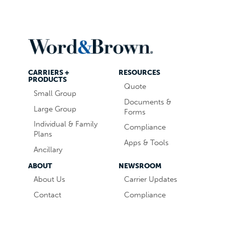
CARRIERS +
RESOURCES
PRODUCTS
Quote
Small Group
Documents &
Large Group
Forms
Individual & Family
Compliance
Plans
Apps & Tools
Ancillary
ABOUT
NEWSROOM
About Us
Carrier Updates
Contact
Compliance
Careers
Industry News