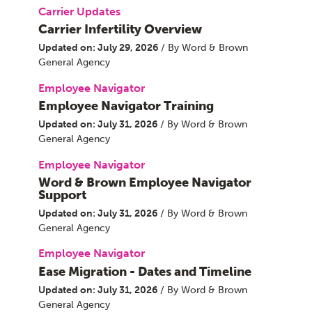
Carrier Updates
Carrier Infertility Overview
Updated on: July 29, 2026
/ By Word & Brown
General Agency
Employee Navigator
Employee Navigator Training
Updated on: July 31, 2026
/ By Word & Brown
General Agency
Employee Navigator
Word & Brown Employee Navigator
Support
Updated on: July 31, 2026
/ By Word & Brown
General Agency
Employee Navigator
Ease Migration - Dates and Timeline
Updated on: July 31, 2026
/ By Word & Brown
General Agency