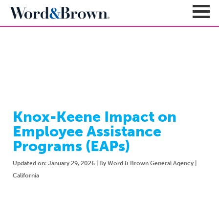
NEWSROOM
Sign In
Register
Carriers + Products
Product Portfolio
Knox-Keene Impact on
Broker Resources
Value-Added Benefits
Employee Assistance
Quote
Carrier Portfolio
Education + News
Programs (EAPs)
Documents & Forms
Education + Events
Compliance
Updated on: January 29, 2026 | By Word & Brown General Agency |
Support Teams
Newsroom
Apps + Tools
California
Sales Support
About
Enrollment & Underwriting
Executive Team
Client Experience
Contact