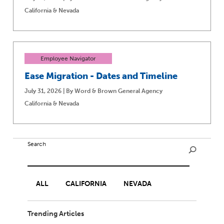
California & Nevada
Employee Navigator
Ease Migration - Dates and Timeline
July 31, 2026 | By Word & Brown General Agency
California & Nevada
Search
ALL
CALIFORNIA
NEVADA
Trending Articles