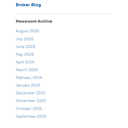
Broker Blog
Newsroom Archive
August 2026
July 2026
June 2026
May 2026
April 2026
March 2026
February 2026
January 2026
December 2025
November 2025
October 2025
September 2025