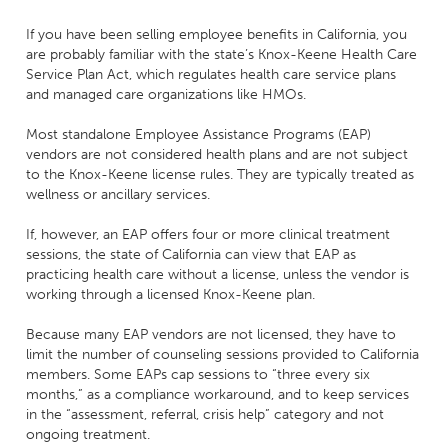
If you have been selling employee benefits in California, you
are probably familiar with the state’s Knox-Keene Health Care
Service Plan Act, which regulates health care service plans
and managed care organizations like HMOs.
Most standalone Employee Assistance Programs (EAP)
vendors are not considered health plans and are not subject
to the Knox-Keene license rules. They are typically treated as
wellness or ancillary services.
If, however, an EAP offers four or more clinical treatment
sessions, the state of California can view that EAP as
practicing health care without a license, unless the vendor is
working through a licensed Knox-Keene plan.
Because many EAP vendors are not licensed, they have to
limit the number of counseling sessions provided to California
members. Some EAPs cap sessions to “three every six
months,” as a compliance workaround, and to keep services
in the “assessment, referral, crisis help” category and not
ongoing treatment.