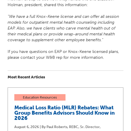
Holman, president, shared this information:
“We have a full Knox-Keene license and can offer all session
models for outpatient mental health counseling including
EAP. Also, we have clients who carve mental health out of
their medical plans or provide wrap-around mental health
coverage to supplement other employee benefits.”
If you have questions on EAP or Knox-Keene licensed plans,
please contact your W&B rep for more information.
Most Recent Articles
Education Resources
Medical Loss Ratio (MLR) Rebates: What
Group Benefits Advisors Should Know in
2026
August 6, 2026 | By Paul Roberts, REBC, Sr. Director,