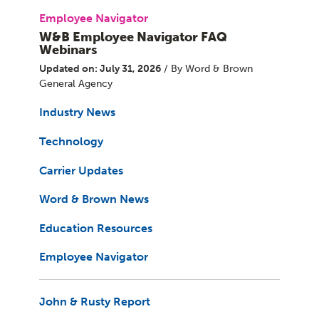
Employee Navigator
W&B Employee Navigator FAQ
Webinars
Updated on: July 31, 2026
/ By Word & Brown
General Agency
Industry News
Technology
Carrier Updates
Word & Brown News
Education Resources
Employee Navigator
John & Rusty Report