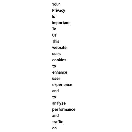
Your
May 2026
Privacy
Is
April 2026
Important
March 2026
To
Us
February 2026
This
January 2026
website
uses
December 2025
cookies
November 2025
to
enhance
October 2025
user
September 2025
experience
and
to
analyze
performance
and
traffic
on