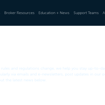
s
Broker Resources
Education + News
Support Teams
A
d rules and regulations change, we help you stay up-to-da
ularly via emails and e-newsletters, post updates in our o
t the latest news below.