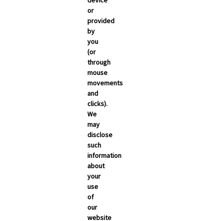
device
or
provided
by
you
(or
through
mouse
movements
and
clicks).
We
may
disclose
such
information
about
your
use
of
NEWSROOM
our
Carrier Updates
website