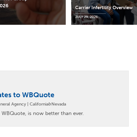
2026
Carrier Infertility Overview
JULY 29, 2026
ates to WBQuote
neral Agency | California&Nevada
 WBQuote, is now better than ever.