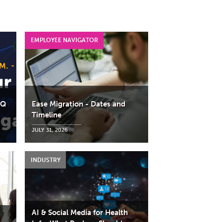
AQ
Ease Migration - Dates and
Timeline
JULY 31, 2026
AI & Social Media for Health