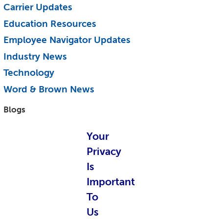
Carrier Updates
Education Resources
Employee Navigator Updates
Industry News
Technology
Word & Brown News
Blogs
John & Rusty Report
Your
Broker Blog
Privacy
Is
Newsroom Archive
Important
August 2026
To
July 2026
Us
June 2026