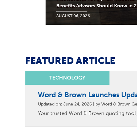
Benefits Advisors Should Know in 
AUGUST 06, 2026
FEATURED ARTICLE
Word & Brown Launches Upd
Updated on: June 24, 2026 | by Word & Brown Ge
Your trusted Word & Brown quoting tool,