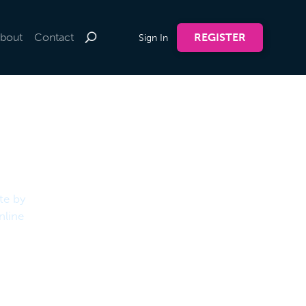
bout
Contact
REGISTER
Sign In
te by
nline