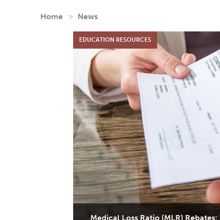
Home
News
Medical Loss Ratio (MLR) Rebates