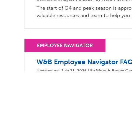
The start of Q4 and peak season is appr
valuable resources and team to help you
W&B Employee Navigator FAQ
Updated on: July 31, 2026 | By Word & Brown Gen
Word & Brown continues to support broke
Navigator.