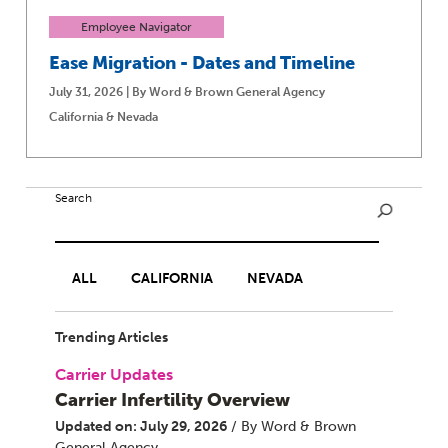
Employee Navigator
Ease Migration - Dates and Timeline
July 31, 2026 | By Word & Brown General Agency
California & Nevada
Search
ALL
CALIFORNIA
NEVADA
Trending Articles
Carrier Updates
Carrier Infertility Overview
Updated on: July 29, 2026
/ By Word & Brown
General Agency