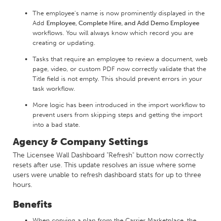
The employee's name is now prominently displayed in the
Add
Employee, Complete Hire, and Add Demo Employee
workflows. You will always know which record you are
creating or updating.
Tasks that require an employee to review a document, web
page, video, or custom PDF now correctly validate that the
Title field is not empty. This should prevent errors in your
task workflow.
More logic has been introduced in the import workflow to
prevent users from skipping steps and getting the import
into a bad state.
Agency & Company Settings
The Licensee Wall Dashboard "Refresh" button now correctly
resets after use. This update resolves an issue where some
users were unable to refresh dashboard stats for up to three
hours.
Benefits
When copying a plan from the Carrier Marketplace, the