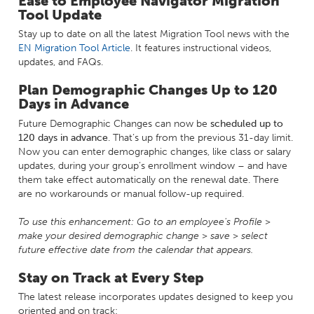
Ease to Employee Navigator Migration
Tool Update
Stay up to date on all the latest Migration Tool news with the
EN Migration Tool Article
. It features instructional videos,
updates, and FAQs.
Plan Demographic Changes Up to 120
Days in Advance
Future Demographic Changes can now be
scheduled up to
120 days in advance
. That’s up from the previous 31-day limit.
Now you can enter demographic changes, like class or salary
updates, during your group’s enrollment window – and have
them take effect automatically on the renewal date. There
are no workarounds or manual follow-up required.
To use this enhancement:
Go to an employee's Profile >
make your desired demographic change > save > select
future effective date from the calendar that appears.
Stay on Track at Every Step
The latest release incorporates updates designed to keep you
oriented and on track: