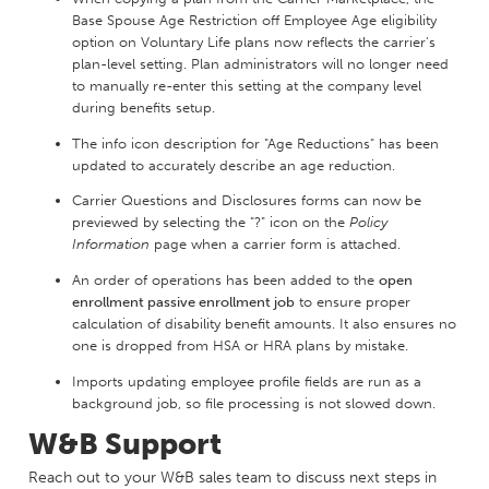
Base Spouse Age Restriction off Employee Age eligibility
option on Voluntary Life plans now reflects the carrier's
plan-level setting. Plan administrators will no longer need
to manually re-enter this setting at the company level
during benefits setup.
The info icon description for "Age Reductions" has been
updated to accurately describe an age reduction.
Carrier Questions and Disclosures forms can now be
previewed by selecting the "?" icon on the
Policy
Information
page when a carrier form is attached.
An order of operations has been added to the
open
enrollment passive enrollment job
to ensure proper
calculation of disability benefit amounts. It also ensures no
one is dropped from HSA or HRA plans by mistake.
Imports updating employee profile fields are run as a
background job, so file processing is not slowed down.
W&B Support
Reach out to your W&B sales team to discuss next steps in