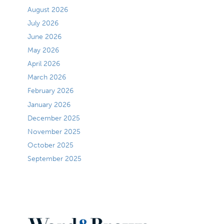
August 2026
July 2026
June 2026
May 2026
April 2026
March 2026
February 2026
January 2026
December 2025
November 2025
October 2025
September 2025