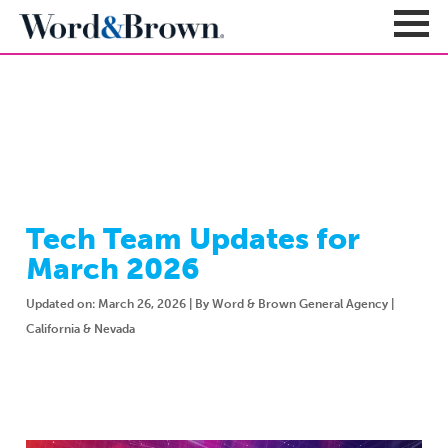
NEWSROOM
Sign In
Register
Carriers + Products
Product Portfolio
Tech Team Updates for
Broker Resources
Value-Added Benefits
March 2026
Quote
Carrier Portfolio
Education + News
Documents & Forms
Updated on: March 26, 2026 | By Word & Brown General Agency |
Education + Events
California & Nevada
Compliance
Support Teams
Newsroom
Apps + Tools
Sales Support
About
Enrollment & Underwriting
Executive Team
Client Experience
Contact