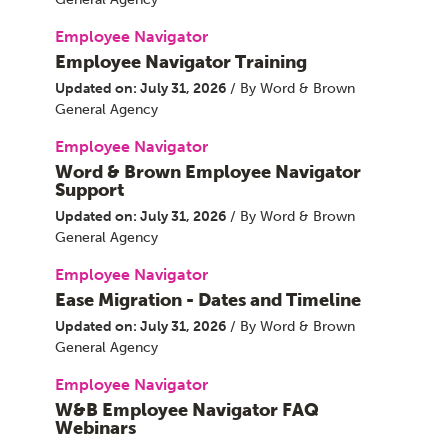
Employee Navigator
Employee Navigator Training
Updated on: July 31, 2026
/ By Word & Brown
General Agency
Employee Navigator
Word & Brown Employee Navigator
Support
Updated on: July 31, 2026
/ By Word & Brown
General Agency
Employee Navigator
Ease Migration - Dates and Timeline
Updated on: July 31, 2026
/ By Word & Brown
General Agency
Employee Navigator
W&B Employee Navigator FAQ
Webinars