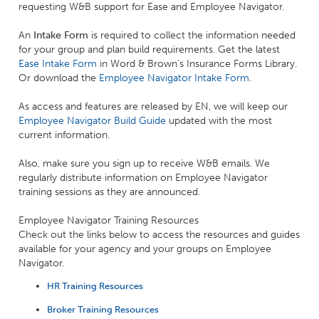
requesting W&B support for Ease and Employee Navigator.
An
Intake Form
is required to collect the information needed
for your group and plan build requirements. Get the latest
Ease Intake Form
in Word & Brown’s Insurance Forms Library.
Or download the
Employee Navigator Intake Form
.
As access and features are released by EN, we will keep our
Employee Navigator Build Guide
updated with the most
current information.
Also, make sure you sign up to receive W&B emails. We
regularly distribute information on Employee Navigator
training sessions as they are announced.
Employee Navigator Training Resources
Check out the links below to access the resources and guides
available for your agency and your groups on Employee
Navigator.
HR Training Resources
Broker Training Resources