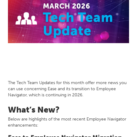
Milestones
Compliance
Main Campus
The Word & Brown Advantage
Marketing
Corporate Headquarters: (800)-869-6989
Getting Started
Tech Support
The Tech Team Updates for this month offer more news you
can use concerning Ease and its transition to Employee
Navigator, which is continuing in 2026.
What’s New?
Below are highlights of the most recent Employee Navigator
enhancements: