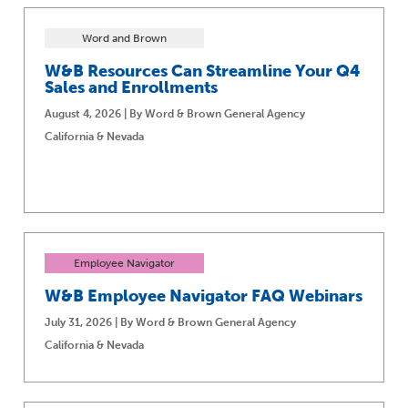
Word and Brown
W&B Resources Can Streamline Your Q4
Sales and Enrollments
August 4, 2026 | By Word & Brown General Agency
California & Nevada
Employee Navigator
W&B Employee Navigator FAQ Webinars
July 31, 2026 | By Word & Brown General Agency
California & Nevada