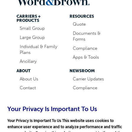
CARRIERS +
RESOURCES
PRODUCTS
Quote
Small Group
Documents &
Large Group
Forms
Individual & Family
Compliance
Plans
Apps & Tools
Ancillary
ABOUT
NEWSROOM
About Us
Carrier Updates
Contact
Compliance
Careers
Industry News
Word & Brown
Technology
Your Privacy Is Important To Us
Companies
Broker Blog
Your Privacy Is Important To Us This website uses cookies to
enhance user experience and to analyze performance and traffic