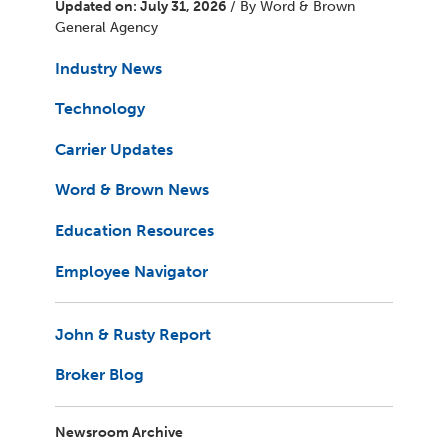
Updated on: July 31, 2026
/ By Word & Brown
General Agency
Industry News
Technology
Carrier Updates
Word & Brown News
Education Resources
Employee Navigator
John & Rusty Report
Broker Blog
Newsroom Archive