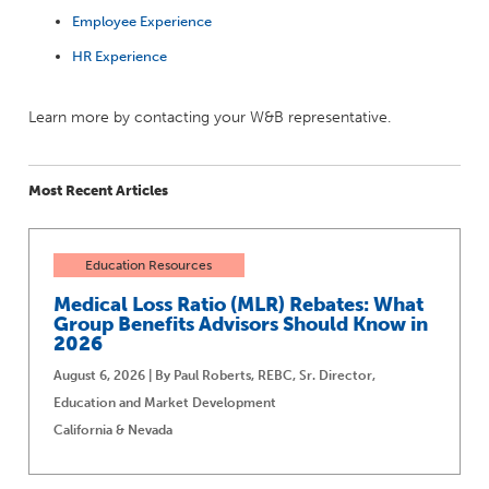
Employee Experience
HR Experience
Learn more by contacting your W&B representative.
Most Recent Articles
Education Resources
Medical Loss Ratio (MLR) Rebates: What
Group Benefits Advisors Should Know in
2026
August 6, 2026 | By Paul Roberts, REBC, Sr. Director,
Education and Market Development
California & Nevada