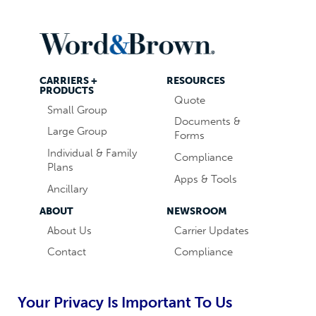
CARRIERS +
RESOURCES
PRODUCTS
Quote
Small Group
Documents &
Large Group
Forms
Individual & Family
Compliance
Plans
Apps & Tools
Ancillary
ABOUT
NEWSROOM
About Us
Carrier Updates
Contact
Compliance
Careers
Industry News
Word & Brown
Technology
Your Privacy Is Important To Us
Companies