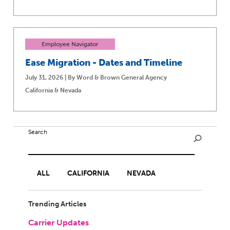
Employee Navigator
Ease Migration - Dates and Timeline
July 31, 2026 | By Word & Brown General Agency
California & Nevada
Search
ALL
CALIFORNIA
NEVADA
Trending Articles
Carrier Updates