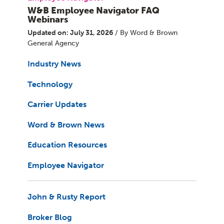
W&B Employee Navigator FAQ
Webinars
Updated on: July 31, 2026
/ By Word & Brown
General Agency
Industry News
Technology
Carrier Updates
Word & Brown News
Education Resources
Employee Navigator
John & Rusty Report
Broker Blog