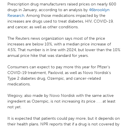
Prescription drug manufacturers raised prices on nearly 600
drugs in January, according to an analysis by
46brooklyn
Research
. Among those medications impacted by the
increases are drugs used to treat diabetes, HIV, COVID-19,
and cancer, as well as other conditions.
The Reuters news organization says most of the price
increases are below 10%, with a median price increase of
4.5%. That number is in line with 2024, but lower than the 10%
annual price hike that was standard for years.
Consumers can expect to pay more this year for Pfizer’s
COVID-19 treatment, Paxlovid, as well as Novo Nordisk’s
Type 2 diabetes drug, Ozempic, and cancer-related
medications.
Wegovy, also made by Novo Nordisk with the same active
ingredient as Ozempic, is not increasing its price . . . at least
not yet.
It is expected that patients could pay more, but it depends on
their health plans. NPR reports that if a drug is not covered by