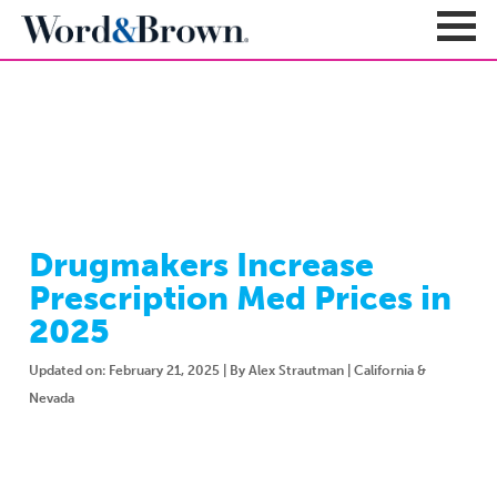
NEWSROOM
Sign In
Register
Carriers + Products
Product Portfolio
Drugmakers Increase
Broker Resources
Value-Added Benefits
Prescription Med Prices in
Quote
Carrier Portfolio
Education + News
2025
Documents & Forms
Education + Events
Compliance
Updated on: February 21, 2025 | By Alex Strautman | California &
Support Teams
Newsroom
Apps + Tools
Nevada
Sales Support
About
Enrollment & Underwriting
Executive Team
Client Experience
Contact