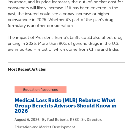
insurance, and its price increases, the out-of-pocket cost for
consumers will likely increase. If it has been covered in the
past, the insured could see a copay increase or higher
coinsurance in 2025. Whether it’s part of the plan’s drug
formulary is another consideration.
The impact of President Trump’s tariffs could also affect drug
pricing in 2025. More than 90% of generic drugs in the U.S.
are imported – most of which come from China and India.
Most Recent Articles
Education Resources
Medical Loss Ratio (MLR) Rebates: What
Group Benefits Advisors Should Know in
2026
August 6, 2026 | By Paul Roberts, REBC, Sr. Director,
Education and Market Development