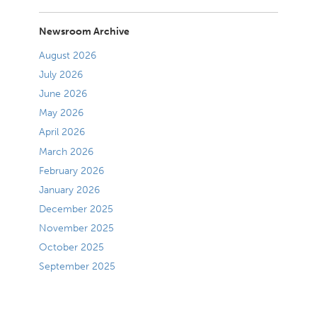
Newsroom Archive
August 2026
July 2026
June 2026
May 2026
April 2026
March 2026
February 2026
January 2026
December 2025
November 2025
October 2025
September 2025