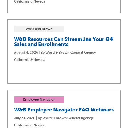
California & Nevada
Word and Brown
W&B Resources Can Streamline Your Q4
Sales and Enrollments
August 4, 2026 | By Word & Brown General Agency
California & Nevada
Employee Navigator
W&B Employee Navigator FAQ Webinars
July 31, 2026 | By Word & Brown General Agency
California & Nevada