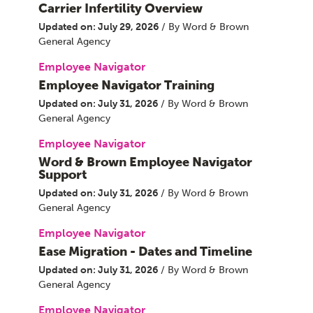
Carrier Infertility Overview
Updated on: July 29, 2026
/ By Word & Brown
General Agency
Employee Navigator
Employee Navigator Training
Updated on: July 31, 2026
/ By Word & Brown
General Agency
Employee Navigator
Word & Brown Employee Navigator
Support
Updated on: July 31, 2026
/ By Word & Brown
General Agency
Employee Navigator
Ease Migration - Dates and Timeline
Updated on: July 31, 2026
/ By Word & Brown
General Agency
Employee Navigator