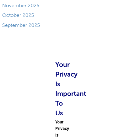
November 2025
October 2025
September 2025
Your
Privacy
Is
Important
To
Us
Your
Privacy
Is