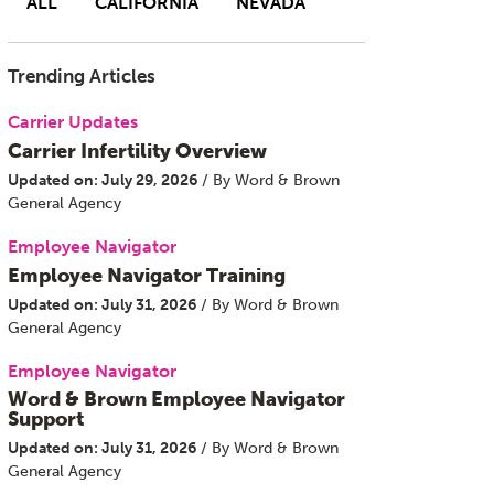
ALL
CALIFORNIA
NEVADA
Trending Articles
Carrier Updates
Carrier Infertility Overview
Updated on: July 29, 2026
/ By Word & Brown
General Agency
Employee Navigator
Employee Navigator Training
Updated on: July 31, 2026
/ By Word & Brown
General Agency
Employee Navigator
Word & Brown Employee Navigator
Support
Updated on: July 31, 2026
/ By Word & Brown
General Agency