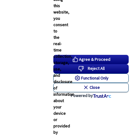
this
website,
you
consent
to
the
real-
time
collection,
Agree & Proceed
storage,
Reject All
use,
and
Functional Only
disclosure
Close
of
information
Powered by
about
your
device
or
provided
by