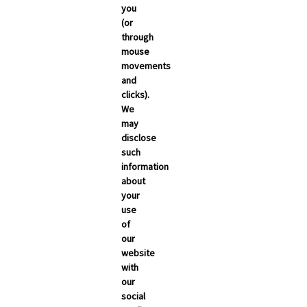
you
(or
through
mouse
movements
and
clicks).
We
may
disclose
such
information
about
your
use
of
NEWSROOM
our
Carrier Updates
website
with
Compliance
our
social
Industry News