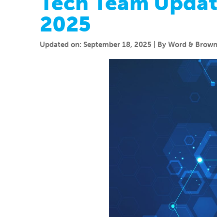
Tech Team Updat
2025
Updated on: September 18, 2025 | By Word & Brown 