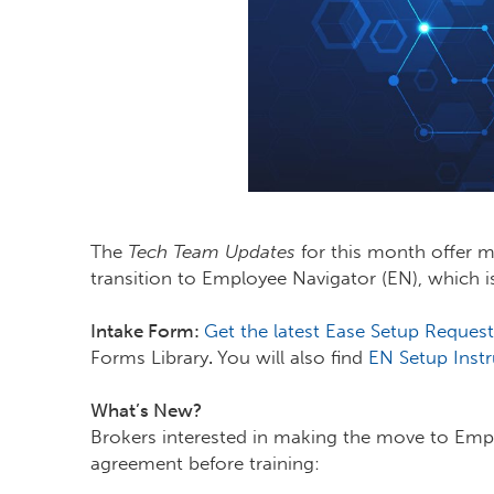
The
Tech Team Updates
for this month offer 
transition to Employee Navigator (EN), which 
Intake Form:
Get the latest Ease Setup Request
Forms Library
.
You will also find
EN Setup Instr
What’s New?
Brokers interested in making the move to Emp
agreement before training: