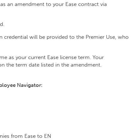
nt as an amendment to your Ease contract via
d.
 credential will be provided to the Premier Use, who
e as your current Ease license term. Your
on the term date listed in the amendment.
ployee Navigator:
ies from Ease to EN