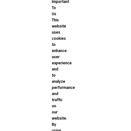
Important
To
Us
This
website
uses
cookies
to
enhance
user
experience
and
to
analyze
performance
and
traffic
on
our
website.
By
using