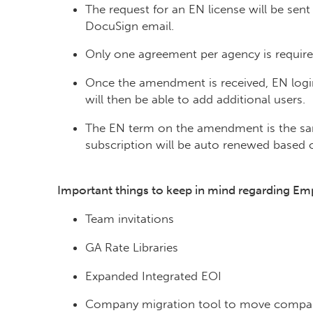
The request for an EN license will be se
DocuSign email.
Only one agreement per agency is require
Once the amendment is received, EN login
will then be able to add additional users.
The EN term on the amendment is the sam
subscription will be auto renewed based 
Important things to keep in mind regarding Em
Team invitations
GA Rate Libraries
Expanded Integrated EOI
Company migration tool to move compan