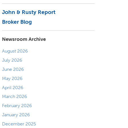
John & Rusty Report
Broker Blog
Newsroom Archive
August 2026
July 2026
June 2026
May 2026
April 2026
March 2026
February 2026
January 2026
December 2025