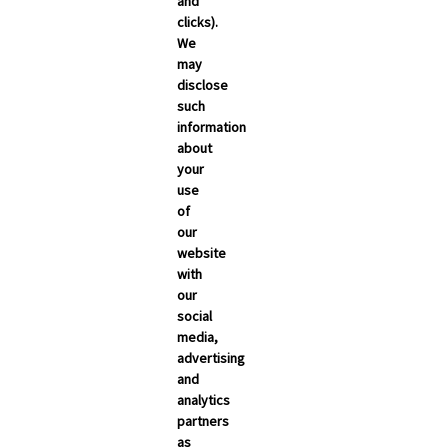
and
clicks).
We
may
disclose
such
information
about
your
use
of
NEWSROOM
our
Carrier Updates
website
with
Compliance
our
social
Industry News
media,
advertising
s
Technology
and
Broker Blog
analytics
partners
as