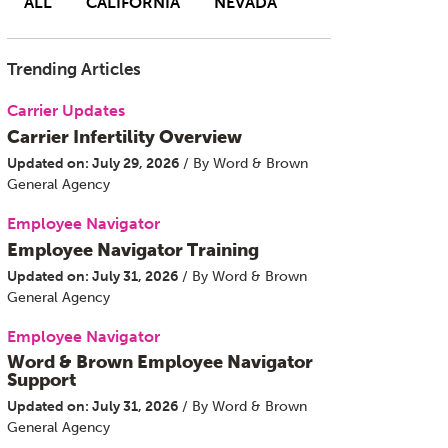
ALL
CALIFORNIA
NEVADA
Trending Articles
Carrier Updates
Carrier Infertility Overview
Updated on: July 29, 2026
/ By Word & Brown
General Agency
Employee Navigator
Employee Navigator Training
Updated on: July 31, 2026
/ By Word & Brown
General Agency
Employee Navigator
Word & Brown Employee Navigator
Support
Updated on: July 31, 2026
/ By Word & Brown
General Agency