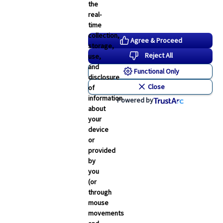
the
real-
time
collection,
Agree & Proceed
storage,
Reject All
use,
and
Functional Only
disclosure
Close
of
information
Powered by
about
your
device
or
provided
by
you
(or
through
mouse
movements