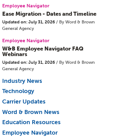
Employee Navigator
Ease Migration - Dates and Timeline
Updated on: July 31, 2026
/ By Word & Brown
General Agency
Employee Navigator
W&B Employee Navigator FAQ
Webinars
Updated on: July 31, 2026
/ By Word & Brown
General Agency
Industry News
Technology
Carrier Updates
Word & Brown News
Education Resources
Employee Navigator