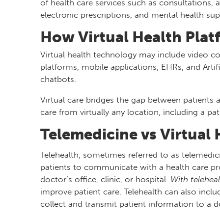
of health care services such as consultations,
electronic prescriptions, and mental health sup
How Virtual Health Pla
Virtual health technology may include video c
platforms, mobile applications, EHRs, and Artifi
chatbots.
Virtual care bridges the gap between patients 
care from virtually any location, including a pa
Telemedicine vs Virtual 
Telehealth, sometimes referred to as telemedici
patients to communicate with a health care pro
doctor’s office, clinic, or hospital.
With teleheal
improve patient care. Telehealth can also incl
collect and transmit patient information to a doc