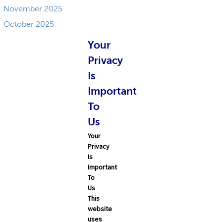
November 2025
October 2025
September 2025
Your
Privacy
Is
Important
To
Us
Your
Privacy
Is
Important
To
Us
This
website
uses