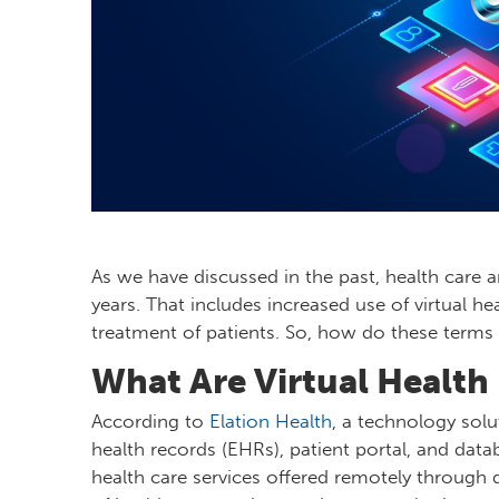
As we have discussed in the past, health care 
years. That includes increased use of virtual he
treatment of patients. So, how do these terms
What Are Virtual Health
According to
Elation Health
, a technology solu
health records (EHRs), patient portal, and data
health care services offered remotely through d