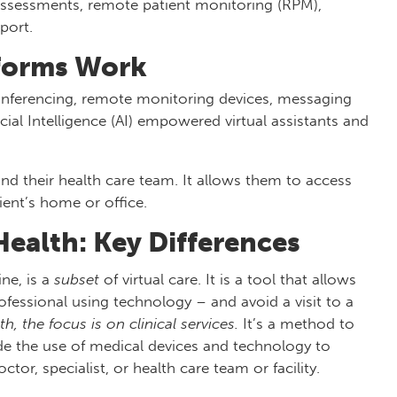
 assessments, remote patient monitoring (RPM),
port.
tforms Work
onferencing, remote monitoring devices, messaging
cial Intelligence (AI) empowered virtual assistants and
and their health care team. It allows them to access
tient’s home or office.
Health: Key Differences
ne, is a
subset
of virtual care. It is a tool that allows
fessional using technology – and avoid a visit to a
th, the focus is on clinical services.
It’s a method to
ude the use of medical devices and technology to
tor, specialist, or health care team or facility.