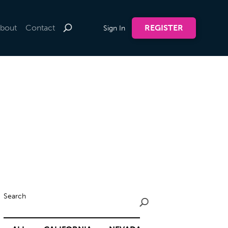
bout
Contact
REGISTER
Sign In
Search