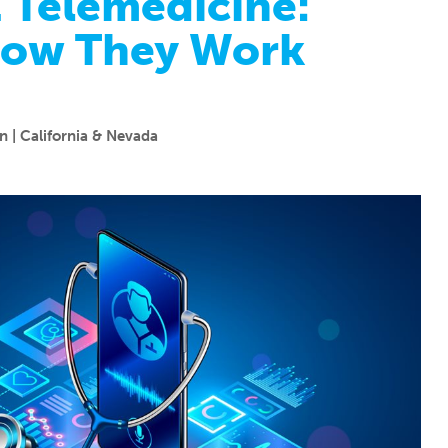
. Telemedicine:
How They Work
 | California & Nevada