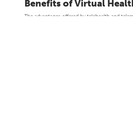
Benefits of Virtual Heal
The advantages offered by telehealth and telem
– are numerous, including:
Increased accessibility
- Patients can reac
Greater convenience
- No travel time or 
Increased affordability/cost-effectivenes
Less time-consuming
- Saves time for b
There are, however, some disadvantages, too:
It does not work for all situations (such
There could still be gaps in care when a pa
team and/or if EHRs are not shareable
Tech can be difficult or unreliable; not e