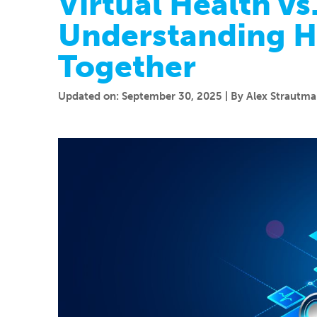
Virtual Health vs
Understanding 
Together
Updated on: September 30, 2025 | By Alex Strautman