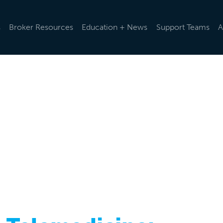
s
Broker Resources
Education + News
Support Teams
A