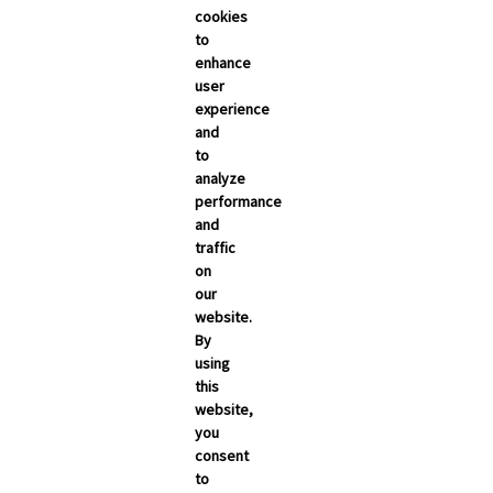
cookies
to
enhance
user
experience
and
to
analyze
performance
and
traffic
on
our
website.
By
using
this
website,
you
consent
to