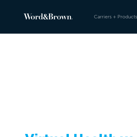
Carriers + Product
NEWSROOM