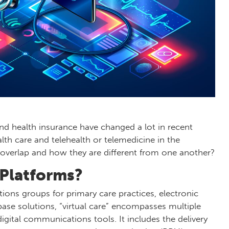
and health insurance have changed a lot in recent
alth care and telehealth or telemedicine in the
 overlap and how they are different from one another?
 Platforms?
tions groups for primary care practices, electronic
base solutions, “virtual care” encompasses multiple
igital communications tools. It includes the delivery