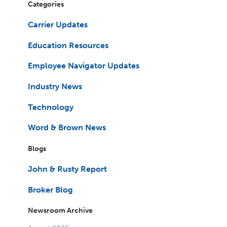
Categories
Carrier Updates
Education Resources
Employee Navigator Updates
Industry News
Technology
Word & Brown News
Blogs
John & Rusty Report
Broker Blog
Newsroom Archive