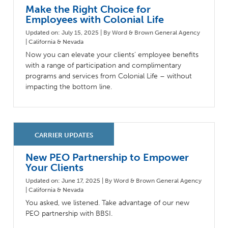
Make the Right Choice for
Employees with Colonial Life
Updated on: July 15, 2025 | By Word & Brown General Agency
| California & Nevada
Now you can elevate your clients’ employee benefits
with a range of participation and complimentary
programs and services from Colonial Life – without
impacting the bottom line.
New PEO Partnership to Empower
Your Clients
Updated on: June 17, 2025 | By Word & Brown General Agency
| California & Nevada
You asked, we listened. Take advantage of our new
PEO partnership with BBSI.