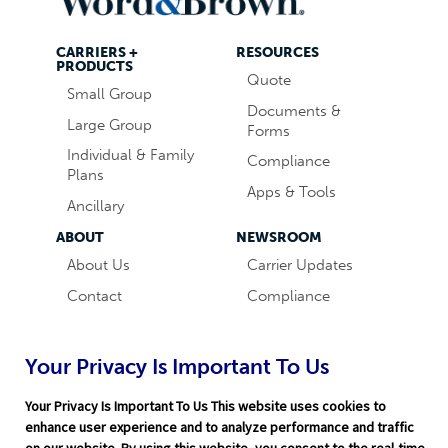
CARRIERS +
RESOURCES
PRODUCTS
Quote
Small Group
Documents &
Large Group
Forms
Individual & Family
Compliance
Plans
Apps & Tools
Ancillary
ABOUT
NEWSROOM
About Us
Carrier Updates
Contact
Compliance
Careers
Industry News
Word & Brown
Technology
Your Privacy Is Important To Us
Companies
Broker Blog
Your Privacy Is Important To Us This website uses cookies to
enhance user experience and to analyze performance and traffic
on our website. By using this website, you consent to the real-time