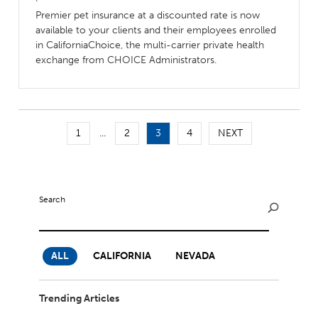
Premier pet insurance at a discounted rate is now
available to your clients and their employees enrolled
in CaliforniaChoice, the multi-carrier private health
exchange from CHOICE Administrators.
1
...
2
3
4
NEXT
Search
ALL
CALIFORNIA
NEVADA
Trending Articles