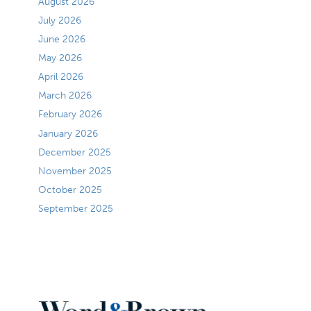
August 2026
July 2026
June 2026
May 2026
April 2026
March 2026
February 2026
January 2026
December 2025
November 2025
October 2025
September 2025