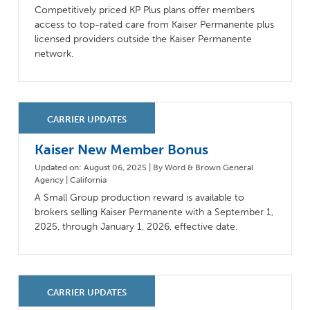
Competitively priced KP Plus plans offer members
access to top-rated care from Kaiser Permanente plus
licensed providers outside the Kaiser Permanente
network.
Kaiser New Member Bonus
Updated on: August 06, 2025 | By Word & Brown General
Agency | California
A Small Group production reward is available to
brokers selling Kaiser Permanente with a September 1,
2025, through January 1, 2026, effective date.