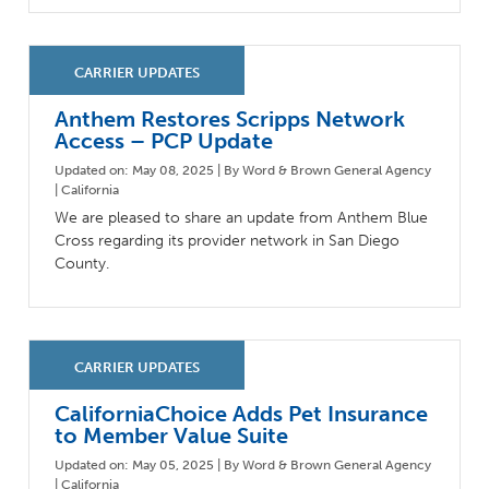
Anthem Restores Scripps Network
Access – PCP Update
Updated on: May 08, 2025 | By Word & Brown General Agency
| California
We are pleased to share an update from Anthem Blue
Cross regarding its provider network in San Diego
County.
CaliforniaChoice Adds Pet Insurance
to Member Value Suite
Updated on: May 05, 2025 | By Word & Brown General Agency
| California