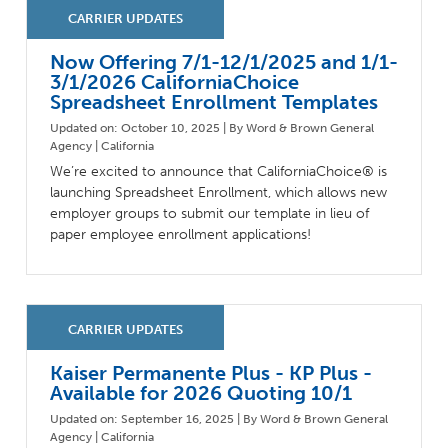
Milestones
Compliance
Main Campus
The Word & Brown Advantage
Marketing
Now Offering 7/1-12/1/2025 and 1/1-
Corporate Headquarters: (800)-869-6989
Getting Started
Tech Support
3/1/2026 CaliforniaChoice
Spreadsheet Enrollment Templates
Updated on: October 10, 2025 | By Word & Brown General
Agency | California
We’re excited to announce that CaliforniaChoice® is
launching Spreadsheet Enrollment, which allows new
employer groups to submit our template in lieu of
paper employee enrollment applications!
Kaiser Permanente Plus - KP Plus -
Available for 2026 Quoting 10/1
Updated on: September 16, 2025 | By Word & Brown General
Agency | California