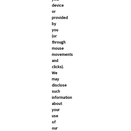
March 2026
device
or
February 2026
provided
January 2026
by
you
December 2025
(or
November 2025
through
mouse
October 2025
movements
September 2025
and
clicks).
We
may
disclose
such
information
about
your
use
of
NEWSROOM
our