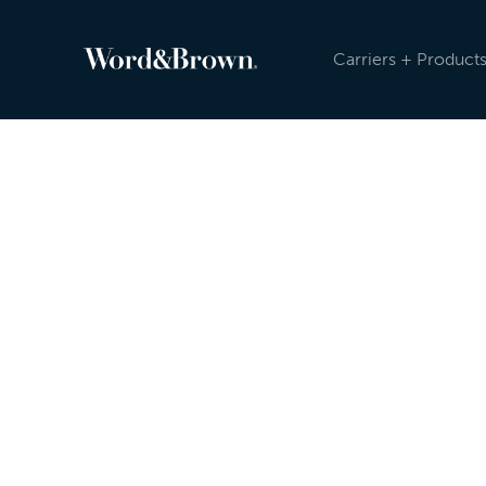
Carriers + Product
Newsroom
Because the insurance industry is evolving, an
sending carrier, product, and other updates reg
Newsroom, and post on social media. Check ou