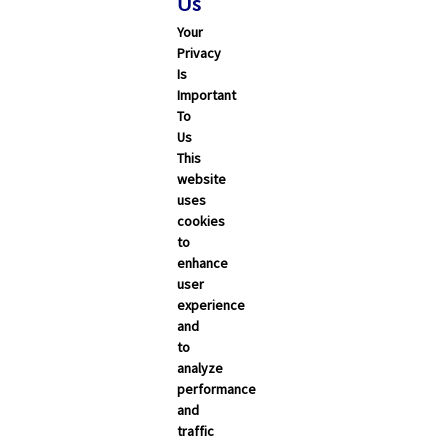
Us
Your
Privacy
Is
Important
To
Us
This
Search
website
uses
cookies
ALL
CALIFORNIA
NEVADA
to
enhance
user
Trending Articles
experience
and
Categories
to
analyze
Carrier Updates
performance
and
Education Resources
traffic