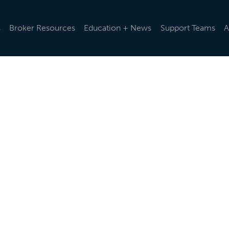
s
Broker Resources
Education + News
Support Teams
A
d rules and regulations change, we help you stay up-to-da
ularly via emails and e-newsletters, post updates in our o
t the latest news below.