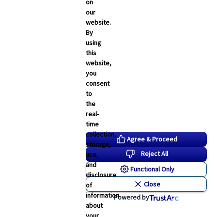
Employee Navigator Updates
on
our
Industry News
website.
Technology
By
using
Word & Brown News
this
website,
Blogs
you
consent
John & Rusty Report
to
the
Broker Blog
real-
time
Newsroom Archive
collection,
Agree & Proceed
storage,
August 2026
Reject All
use,
July 2026
and
Functional Only
disclosure
June 2026
Close
of
May 2026
information
Powered by
about
April 2026
your