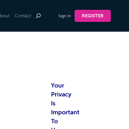
bout
Contact
REGISTER
Sign In
te by
Your
nline
Privacy
Is
Important
To