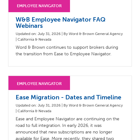
Milestones
Compliance
Main Campus
The Word & Brown Advantage
Marketing
W&B Employee Navigator FAQ
Corporate Headquarters: (800)-869-6989
Getting Started
Tech Support
Webinars
Updated on: July 31, 2026 | By Word & Brown General Agency
| California & Nevada
Word & Brown continues to support brokers during
the transition from Ease to Employee Navigator.
Ease Migration - Dates and Timeline
Updated on: July 31, 2026 | By Word & Brown General Agency
| California & Nevada
Ease and Employee Navigator are continuing on the
road to full integration. In early 2026, it was
announced that new subscriptions are no longer
available for Ease. More recently, they shared two