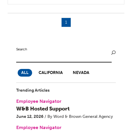
1
Search
ALL
CALIFORNIA
NEVADA
Trending Articles
Employee Navigator
W&B Hosted Support
June 12, 2026
/ By Word & Brown General Agency
Employee Navigator