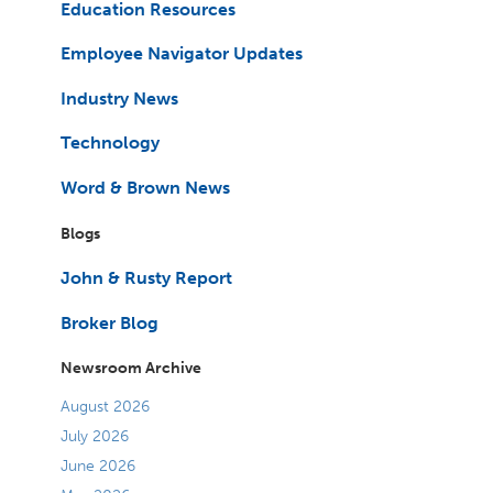
Education Resources
Employee Navigator Updates
Industry News
Technology
Word & Brown News
Blogs
John & Rusty Report
Broker Blog
Newsroom Archive
August 2026
July 2026
June 2026