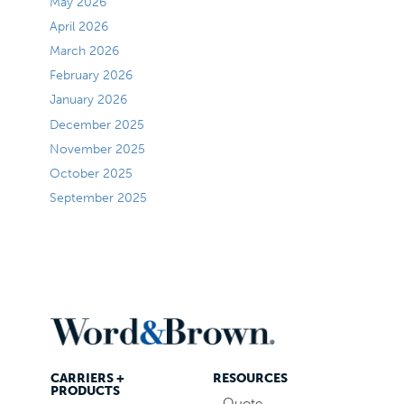
May 2026
April 2026
March 2026
February 2026
January 2026
December 2025
November 2025
October 2025
September 2025
CARRIERS +
RESOURCES
PRODUCTS
Quote