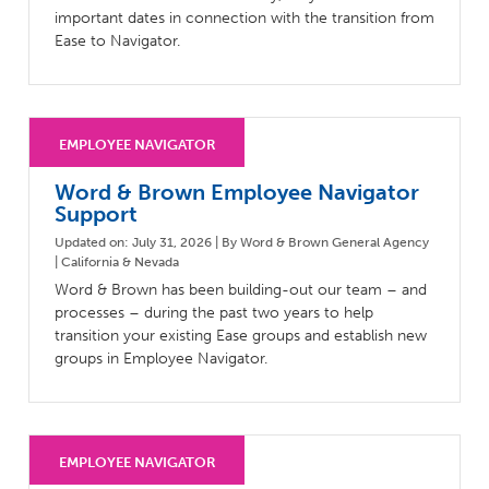
important dates in connection with the transition from
Ease to Navigator.
Word & Brown Employee Navigator
Support
Updated on: July 31, 2026 | By Word & Brown General Agency
| California & Nevada
Word & Brown has been building-out our team – and
processes – during the past two years to help
transition your existing Ease groups and establish new
groups in Employee Navigator.