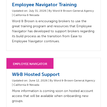
Employee Navigator Training
Updated on: July 31, 2026 | By Word & Brown General Agency
| California & Nevada
Word & Brown is encouraging brokers to use the
great training program and resources that Employee
Navigator has developed to support brokers regarding
its build process as the transition from Ease to
Employee Navigator continues.
W&B Hosted Support
Updated on: June 12, 2026 | By Word & Brown General Agency
| California & Nevada
More information is coming soon on hosted account
access that will be available when onboarding new
groups.