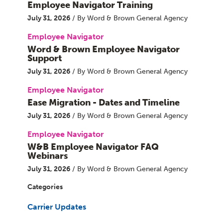
Employee Navigator Training
July 31, 2026
/ By Word & Brown General Agency
Employee Navigator
Word & Brown Employee Navigator
Support
July 31, 2026
/ By Word & Brown General Agency
Employee Navigator
Ease Migration - Dates and Timeline
July 31, 2026
/ By Word & Brown General Agency
Employee Navigator
W&B Employee Navigator FAQ
Webinars
July 31, 2026
/ By Word & Brown General Agency
Categories
Carrier Updates