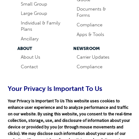
Small Group
Documents &
Large Group
Forms
Individual & Family
Compliance
Plans
Apps & Tools
Ancillary
ABOUT
NEWSROOM
About Us
Carrier Updates
Contact
Compliance
Careers
Industry News
Word & Brown
Technology
Your Privacy Is Important To Us
Companies
Broker Blog
Your Privacy Is Important To Us This website uses cookies to
enhance user experience and to analyze performance and traffic
on our website. By using this website, you consent to the real-time
collection, storage, use, and disclosure of information about your
device or provided by you (or through mouse movements and
clicks). We may disclose such information about your use of our