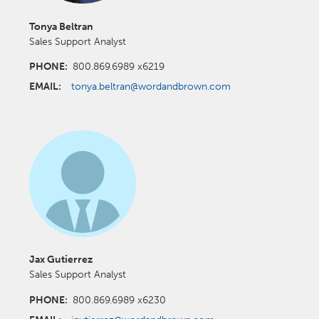
Tonya Beltran
Sales Support Analyst
PHONE:
800.869.6989 x6219
EMAIL:
tonya.beltran@wordandbrown.com
Jax Gutierrez
Sales Support Analyst
PHONE:
800.869.6989 x6230