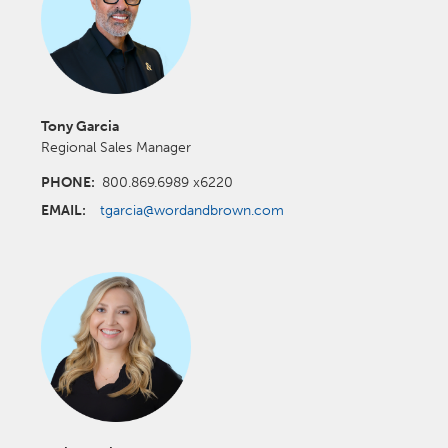
Tony Garcia
Regional Sales Manager
PHONE:
800.869.6989 x6220
EMAIL:
tgarcia@wordandbrown.com