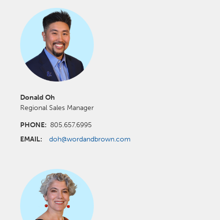
Donald Oh
Regional Sales Manager
PHONE:
805.657.6995
EMAIL:
doh@wordandbrown.com