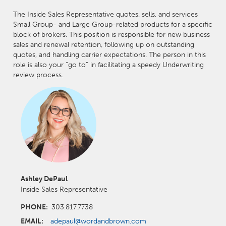
The Inside Sales Representative quotes, sells, and services
Small Group- and Large Group-related products for a specific
block of brokers. This position is responsible for new business
sales and renewal retention, following up on outstanding
quotes, and handling carrier expectations. The person in this
role is also your “go to” in facilitating a speedy Underwriting
review process.
Ashley DePaul
Inside Sales Representative
PHONE:
303.817.7738
EMAIL:
adepaul@wordandbrown.com