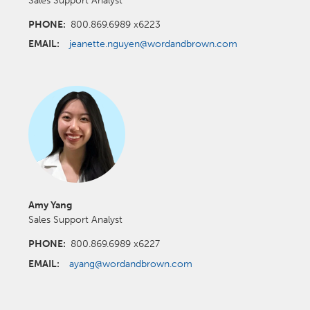
PHONE:
800.869.6989 x6223
EMAIL:
jeanette.nguyen@wordandbrown.com
Amy Yang
Sales Support Analyst
PHONE:
800.869.6989 x6227
EMAIL:
ayang@wordandbrown.com