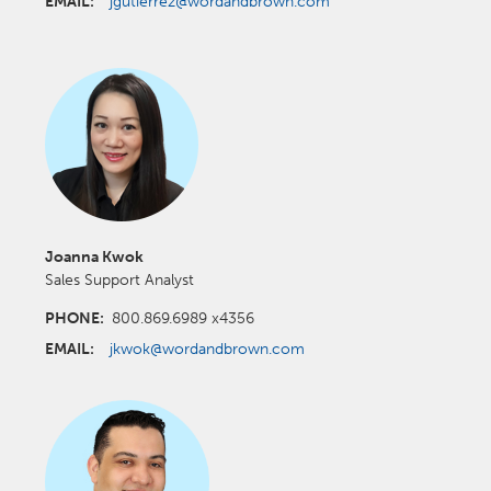
EMAIL:
jgutierrez@wordandbrown.com
Joanna Kwok
Sales Support Analyst
PHONE:
800.869.6989 x4356
EMAIL:
jkwok@wordandbrown.com