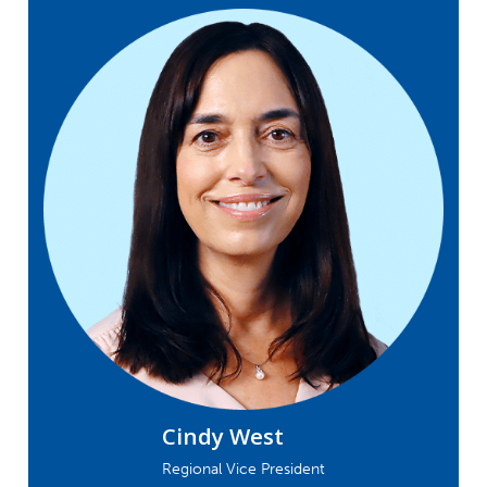
Cindy West
Regional Vice President