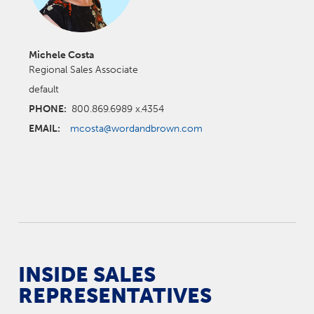
Michele Costa
Regional Sales Associate
default
PHONE:
800.869.6989 x.4354
EMAIL:
mcosta@wordandbrown.com
INSIDE SALES
REPRESENTATIVES