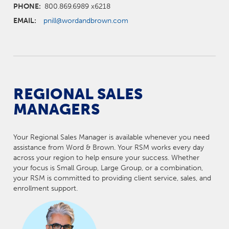
PHONE:
800.869.6989 x6218
EMAIL:
pnill@wordandbrown.com
REGIONAL SALES
MANAGERS
Your Regional Sales Manager is available whenever you need
assistance from Word & Brown. Your RSM works every day
across your region to help ensure your success. Whether
your focus is Small Group, Large Group, or a combination,
your RSM is committed to providing client service, sales, and
enrollment support.