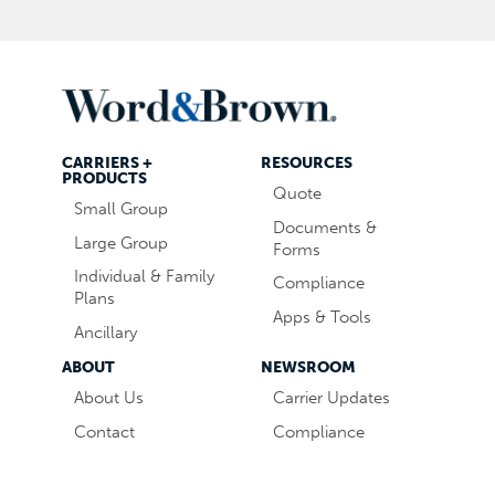
CARRIERS +
RESOURCES
PRODUCTS
Quote
Small Group
Documents &
Large Group
Forms
Individual & Family
Compliance
Plans
Apps & Tools
Ancillary
ABOUT
NEWSROOM
About Us
Carrier Updates
Contact
Compliance
Careers
Industry News