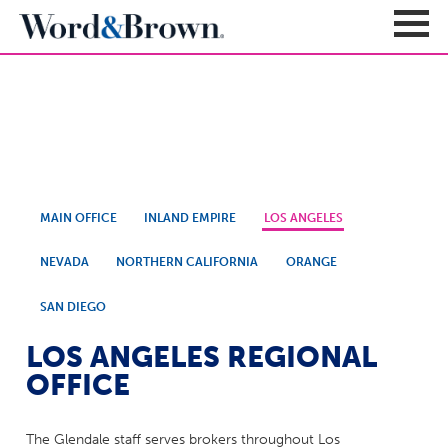
Contact Us
Sign In
Register
Carriers + Products
MAIN OFFICE
INLAND EMPIRE
LOS ANGELES
Product Portfolio
Broker Resources
Value-Added Benefits
NEVADA
NORTHERN CALIFORNIA
ORANGE
Quote
Carrier Portfolio
Education + News
Documents & Forms
SAN DIEGO
Education + Events
Compliance
Support Teams
LOS ANGELES REGIONAL
Newsroom
Apps + Tools
Sales Support
OFFICE
About
Enrollment & Underwriting
Executive Team
Client Experience
The Glendale staff serves brokers throughout Los
Contact