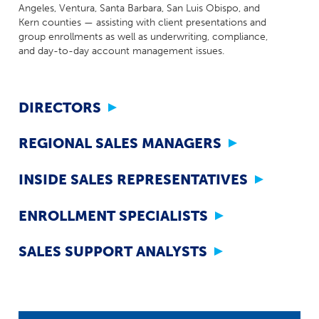
Milestones
Angeles, Ventura, Santa Barbara, San Luis Obispo, and
Compliance
Kern counties — assisting with client presentations and
Main Campus
The Word & Brown Advantage
Marketing
group enrollments as well as underwriting, compliance,
Corporate Headquarters: (800)-869-6989
Getting Started
and day-to-day account management issues.
Tech Support
DIRECTORS
REGIONAL SALES MANAGERS
INSIDE SALES REPRESENTATIVES
ENROLLMENT SPECIALISTS
SALES SUPPORT ANALYSTS