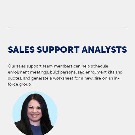
SALES SUPPORT ANALYSTS
Our sales support team members can help schedule
enrollment meetings, build personalized enrollment kits and
quotes, and generate a worksheet for a new hire on an in-
force group.