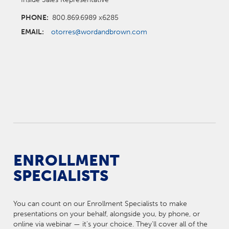
PHONE:
800.869.6989 x6285
EMAIL:
otorres@wordandbrown.com
ENROLLMENT
SPECIALISTS
You can count on our Enrollment Specialists to make
presentations on your behalf, alongside you, by phone, or
online via webinar — it’s your choice. They'll cover all of the