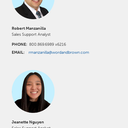
Robert Manzanilla
Sales Support Analyst
PHONE:
800.869.6989 x6216
EMAIL:
rmanzanilla@wordandbrown.com
Jeanette Nguyen
Sales Support Analyst