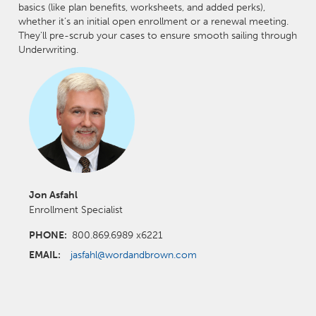
basics (like plan benefits, worksheets, and added perks),
whether it’s an initial open enrollment or a renewal meeting.
They'll pre-scrub your cases to ensure smooth sailing through
Underwriting.
Jon Asfahl
Enrollment Specialist
PHONE:
800.869.6989 x6221
EMAIL:
jasfahl@wordandbrown.com