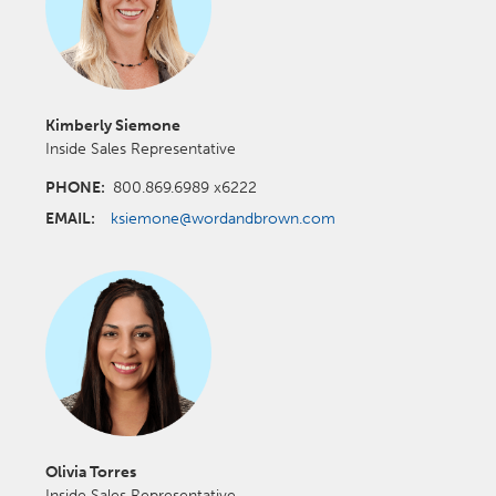
Kimberly Siemone
Inside Sales Representative
PHONE:
800.869.6989 x6222
EMAIL:
ksiemone@wordandbrown.com
Olivia Torres
Inside Sales Representative