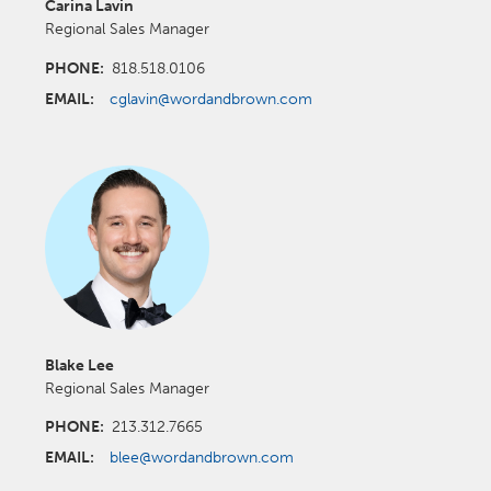
Carina Lavin
Regional Sales Manager
PHONE:
818.518.0106
EMAIL:
cglavin@wordandbrown.com
Blake Lee
Regional Sales Manager
PHONE:
213.312.7665
EMAIL:
blee@wordandbrown.com