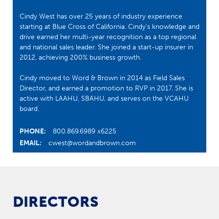
Cindy West has over 25 years of industry experience
starting at Blue Cross of California. Cindy’s knowledge and
drive earned her multi-year recognition as a top regional
and national sales leader. She joined a start-up insurer in
2012, achieving 200% business growth.
Cindy moved to Word & Brown in 2014 as Field Sales
Director, and earned a promotion to RVP in 2017. She is
active with LAAHU, SBAHU, and serves on the VCAHU
board.
PHONE:
800.869.6989 x6225
EMAIL:
cwest@wordandbrown.com
DIRECTORS