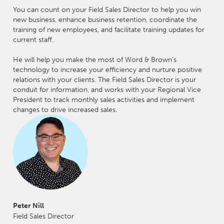
You can count on your Field Sales Director to help you win
new business, enhance business retention, coordinate the
training of new employees, and facilitate training updates for
current staff.
He will help you make the most of Word & Brown’s
technology to increase your efficiency and nurture positive
relations with your clients. The Field Sales Director is your
conduit for information, and works with your Regional Vice
President to track monthly sales activities and implement
changes to drive increased sales.
Peter Nill
Field Sales Director