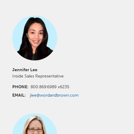
Jennifer Lee
Inside Sales Representative
PHONE:
800.869.6989 x6235
EMAIL:
jlee@wordandbrown.com