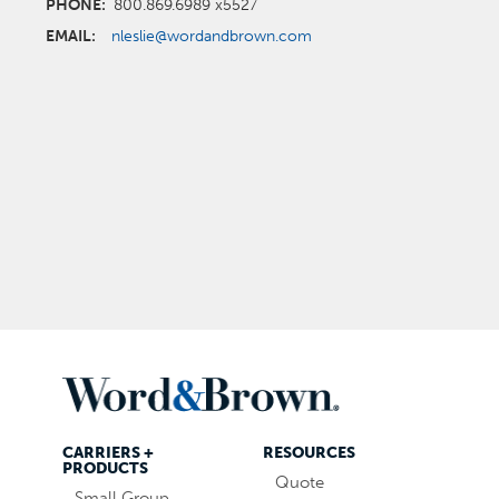
PHONE:
800.869.6989 x5527
EMAIL:
nleslie@wordandbrown.com
CARRIERS +
RESOURCES
PRODUCTS
Quote
Small Group