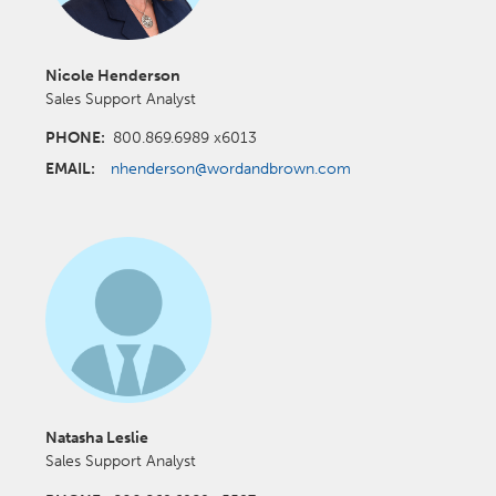
Nicole Henderson
Sales Support Analyst
PHONE:
800.869.6989 x6013
EMAIL:
nhenderson@wordandbrown.com
Natasha Leslie
Sales Support Analyst