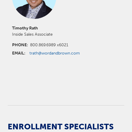
Timothy Rath
Inside Sales Associate
PHONE:
800.869.6989 x6021
EMAIL:
trath@wordandbrown.com
ENROLLMENT SPECIALISTS