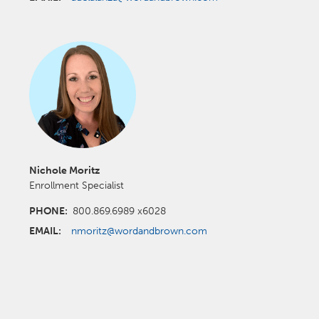
Nichole Moritz
Enrollment Specialist
PHONE:
800.869.6989 x6028
EMAIL:
nmoritz@wordandbrown.com