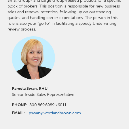
Small Group- and Large Group-related products for a specific
block of brokers. This position is responsible for new business
sales and renewal retention, following up on outstanding
quotes, and handling carrier expectations. The person in this
role is also your “go to” in facilitating a speedy Underwriting
review process.
Pamela Swan, RHU
Senior Inside Sales Representative
PHONE:
800.869.6989 x6011
EMAIL:
pswan@wordandbrown.com