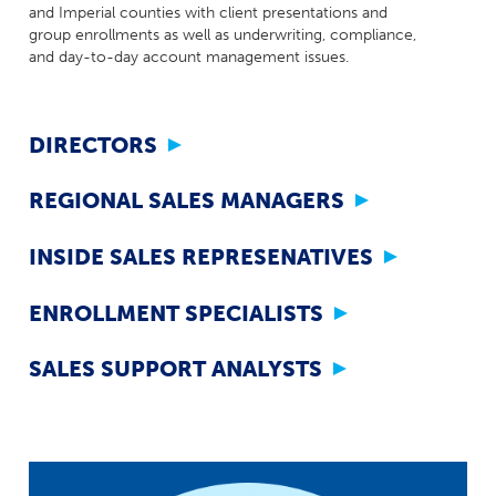
Milestones
and Imperial counties with client presentations and
Compliance
group enrollments as well as underwriting, compliance,
Main Campus
The Word & Brown Advantage
Marketing
and day-to-day account management issues.
Corporate Headquarters: (800)-869-6989
Getting Started
Tech Support
DIRECTORS
REGIONAL SALES MANAGERS
INSIDE SALES REPRESENATIVES
ENROLLMENT SPECIALISTS
SALES SUPPORT ANALYSTS