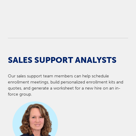
SALES SUPPORT ANALYSTS
Our sales support team members can help schedule
enrollment meetings, build personalized enrollment kits and
quotes, and generate a worksheet for a new hire on an in-
force group.