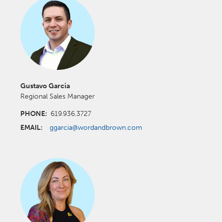
Gustavo Garcia
Regional Sales Manager
PHONE:
619.936.3727
EMAIL:
ggarcia@wordandbrown.com