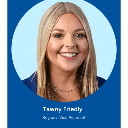
Tawny Friedly
Regional Vice President