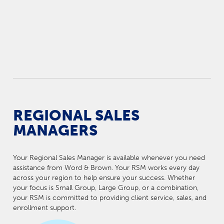
REGIONAL SALES
MANAGERS
Your Regional Sales Manager is available whenever you need
assistance from Word & Brown. Your RSM works every day
across your region to help ensure your success. Whether
your focus is Small Group, Large Group, or a combination,
your RSM is committed to providing client service, sales, and
enrollment support.