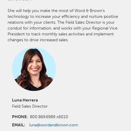
She will help you make the most of Word & Brown’s
technology to increase your efficiency and nurture positive
relations with your clients. The Field Sales Director is your
conduit for information, and works with your Regional Vice
President to track monthly sales activities and implement
changes to drive increased sales.
Luna Herrera
Field Sales Director
PHONE:
800.869.6989 x6010
EMAIL:
luna@wordandbrown.com