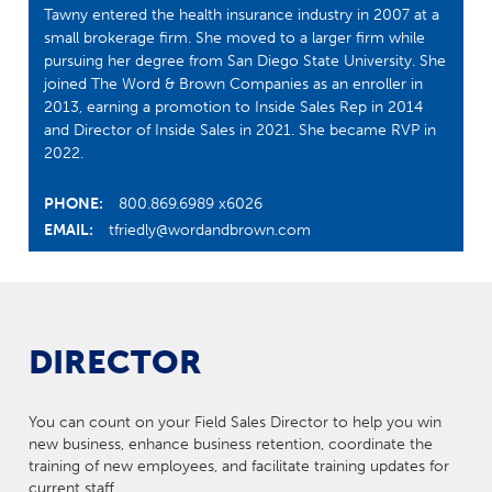
Tawny entered the health insurance industry in 2007 at a
small brokerage firm. She moved to a larger firm while
pursuing her degree from San Diego State University. She
joined The Word & Brown Companies as an enroller in
2013, earning a promotion to Inside Sales Rep in 2014
and Director of Inside Sales in 2021. She became RVP in
2022.
PHONE:
800.869.6989 x6026
EMAIL:
tfriedly@wordandbrown.com
DIRECTOR
You can count on your Field Sales Director to help you win
new business, enhance business retention, coordinate the
training of new employees, and facilitate training updates for
current staff.