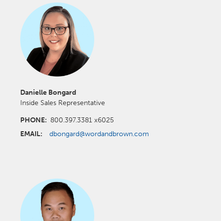
Danielle Bongard
Inside Sales Representative
PHONE:
800.397.3381 x6025
EMAIL:
dbongard@wordandbrown.com