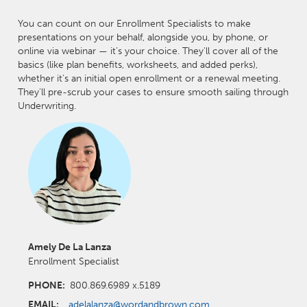
You can count on our Enrollment Specialists to make
presentations on your behalf, alongside you, by phone, or
online via webinar — it’s your choice. They'll cover all of the
basics (like plan benefits, worksheets, and added perks),
whether it’s an initial open enrollment or a renewal meeting.
They'll pre-scrub your cases to ensure smooth sailing through
Underwriting.
Amely De La Lanza
Enrollment Specialist
PHONE:
800.869.6989 x.5189
EMAIL:
adelalanza@wordandbrown.com