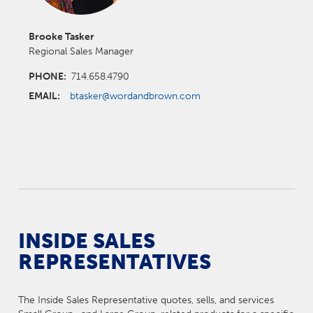
Brooke Tasker
Regional Sales Manager
PHONE:
714.658.4790
EMAIL:
btasker@wordandbrown.com
INSIDE SALES
REPRESENTATIVES
The Inside Sales Representative quotes, sells, and services