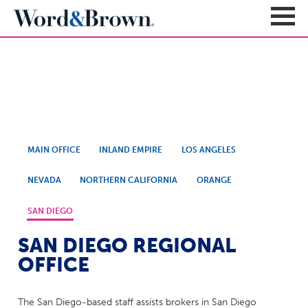
Contact Us
Sign In
Register
Carriers + Products
MAIN OFFICE
INLAND EMPIRE
LOS ANGELES
Product Portfolio
Broker Resources
Value-Added Benefits
NEVADA
NORTHERN CALIFORNIA
ORANGE
Quote
Carrier Portfolio
Education + News
Documents & Forms
SAN DIEGO
Education + Events
Compliance
Support Teams
SAN DIEGO REGIONAL
Newsroom
Apps + Tools
Sales Support
OFFICE
About
Enrollment & Underwriting
Executive Team
Client Experience
The San Diego-based staff assists brokers in San Diego
Contact