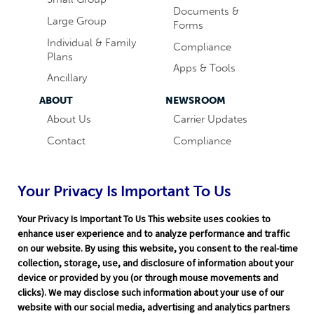
Documents &
Large Group
Forms
Individual & Family
Compliance
Plans
Apps & Tools
Ancillary
ABOUT
NEWSROOM
About Us
Carrier Updates
Contact
Compliance
Careers
Industry News
Word & Brown
Technology
Your Privacy Is Important To Us
Companies
Broker Blog
Your Privacy Is Important To Us This website uses cookies to
enhance user experience and to analyze performance and traffic
on our website. By using this website, you consent to the real-time
collection, storage, use, and disclosure of information about your
device or provided by you (or through mouse movements and
clicks). We may disclose such information about your use of our
website with our social media, advertising and analytics partners
Terms of Service
|
Privacy Policy
|
Support
|
Rate Disclaimer
|